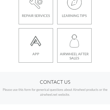
REPAIR SERVICES
LEARNING TIPS
APP
AIRWHEEL AFTER
SALES
CONTACT US
Please use this form for generical questions about Airwheel products or the
airwheel.net website.