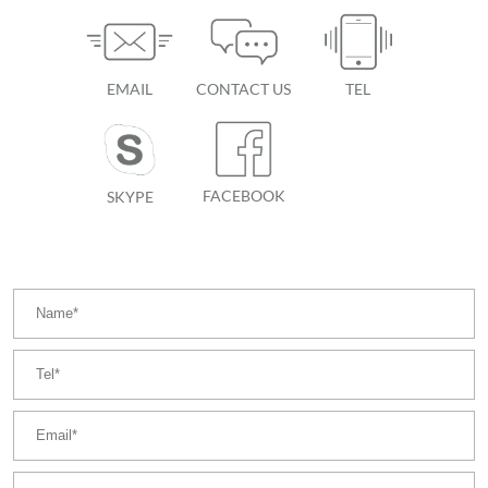
EMAIL
CONTACT US
TEL
FACEBOOK
SKYPE