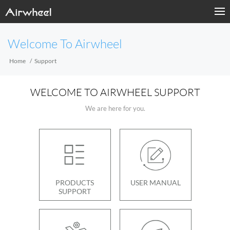
Welcome To Airwheel
Home
Support
WELCOME TO AIRWHEEL SUPPORT
We are here for you.
PRODUCTS
USER MANUAL
SUPPORT