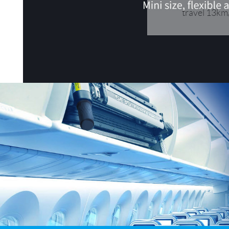
USA
travel 13km/
OCEANIA
Australia
New Zealand
ASIA
Brunei
India
Indonesia
Saudi Arabia
Singapore
SouthKorea