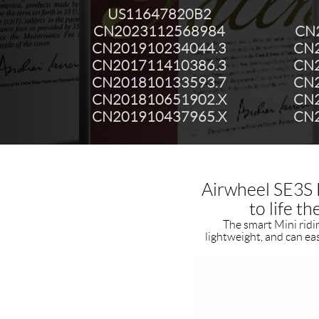
US11647820B2
CN2023112568984
CN
CN201910234044.3
CN2
CN201711410386.3
CN2
CN201810133593.7
CN2
CN201810651902.X
CN2
CN201910437965.X
CN2
Airwheel SE3S E
to life t
The smart Mini riding
lightweight, and can ea