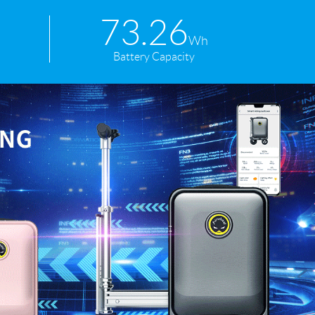
73.26
Wh
Battery Capacity