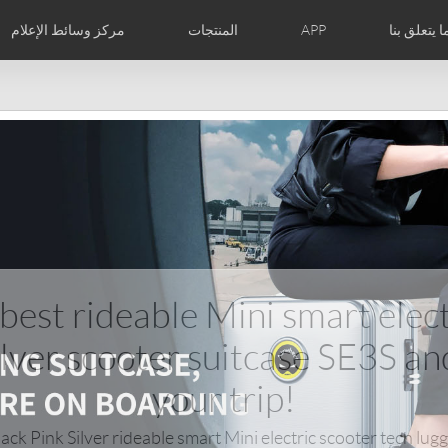
مركز وسائط الإعلام
المنتجات
APP
فيما يتعلق 
الصور
الأخبار
معارضنا
نبذه عنا
الشهادات الدوليه
Czech
Denmark
Finland
Fr
Lithuania
Norway
Poland
Po
Switzerland
U.K
l SE3T
Airwheel SQ3
 best rideable Mini smart elect
ilver scooter suitcase SE3S an
your trip!
Chile
Colombia
Mexico
Pa
ck Pink Silver rideable smart Mini electric scooter tech lug