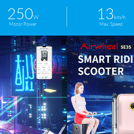
250
13
W
km/h
Motor Power
Max. Speed