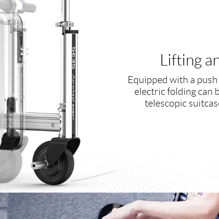
Lifting 
Equipped with a push 
electric folding can 
telescopic suitcas