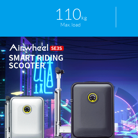
110
kg
Max. load