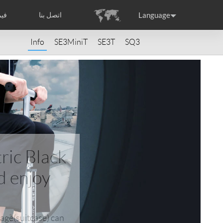
Language
بنا
اتصل بنا
Info
SE3MiniT
SE3T
SQ3
Headquarter
ance
Germany
Holland
rtugal
Romania
Russia
ric Black
d enjoy
raguay
Peru
Puerto Rico
gage(suitcase) can