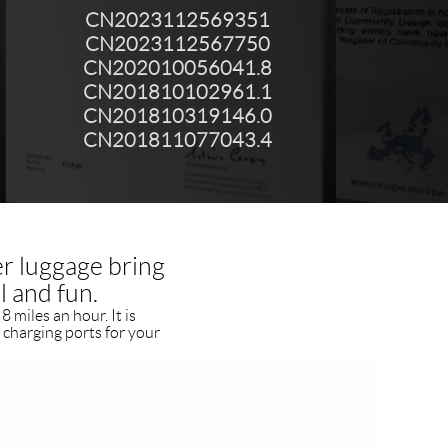
CN2023112569351
CN2023112567750
CN202010056041.8
CN201810102961.1
CN201810319146.0
CN201811077043.4
er luggage bring
l and fun.
8 miles an hour. It is
 charging ports for your