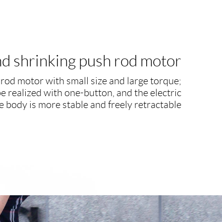
and shrinking push rod motor
rod motor with small size and large torque;
be realized with one-button, and the electric
e body is more stable and freely retractable