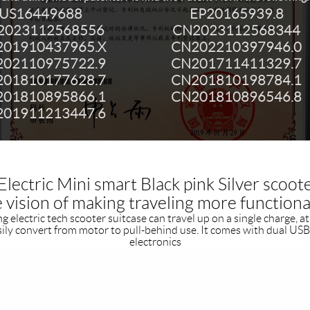
US16449688
EP20165939.8
2023112568556
CN2023112568344
01910437965.X
CN202210397946.0
02110975722.9
CN201711411329.7
01810177628.7
CN201810198784.1
01810895866.1
CN201810896546.8
01911213447.6
lectric Mini smart Black pink Silver scoot
he vision of making traveling more functiona
 electric tech scooter suitcase can travel up on a single charge, at 
sily convert from motor to pull-behind use. It comes with dual USB
electronics