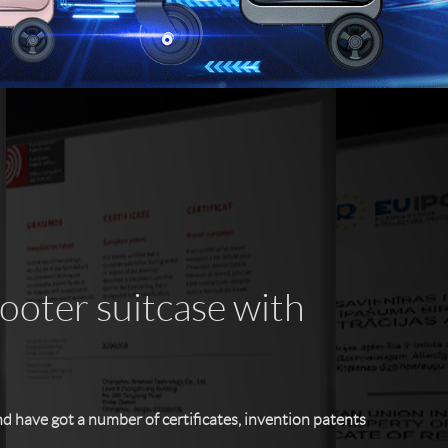
cooter suitcase with
have got a number of certificates, invention patents