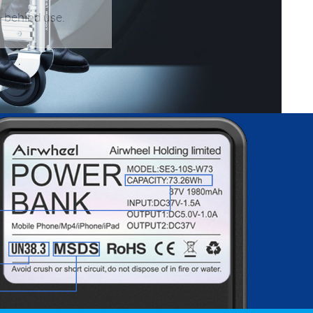
l-behind use.
banon
Malaysia
Philippines
zbekistan