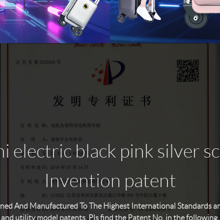
 electric black pink silver s
Invention patent
ned And Manufactured To The Highest International Standards and 
and utility model patents. Pls find the Patent No. in the following.