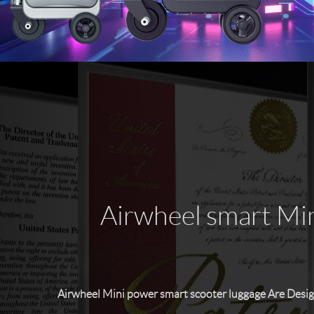
Airwheel smart Mini
Airwheel Mini power smart scooter luggage Are Desig