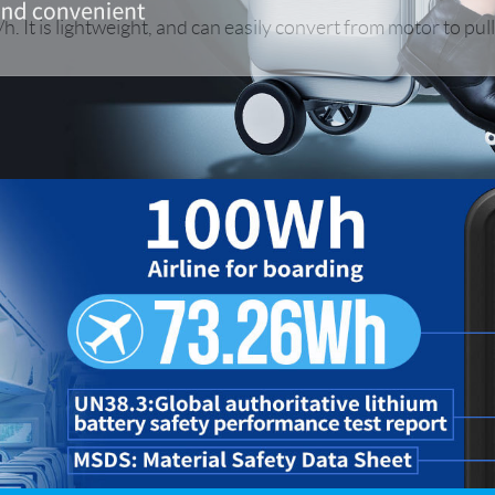
h. It is lightweight, and can easily convert from motor to pul
Iran
Israel
Kuwait
Le
Thailand
Turkey
UAE
U