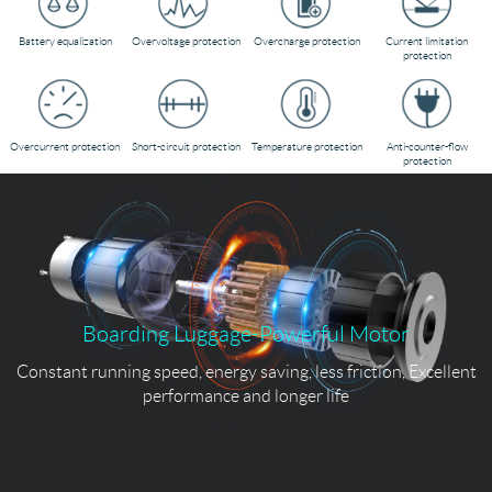
Battery equalization
Overvoltage protection
Overcharge protection
Current limitation
protection
Overcurrent protection
Short-circuit protection
Temperature protection
Anti-counter-flow
protection
Boarding Luggage-Powerful Motor
Constant running speed, energy saving, less friction, Excellent
performance and longer life