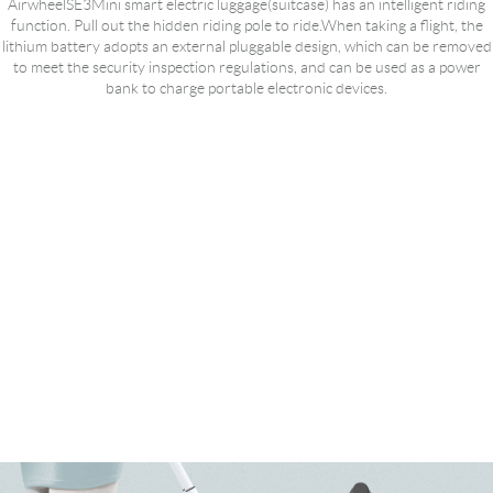
AirwheelSE3Mini smart electric luggage(suitcase) has an intelligent riding
function. Pull out the hidden riding pole to ride.When taking a flight, the
lithium battery adopts an external pluggable design, which can be removed
to meet the security inspection regulations, and can be used as a power
bank to charge portable electronic devices.