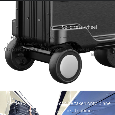
Solid rear wheel
High-quality solid tires, wear-resistant, puncture-
resistant, excellent grip performance, whether it is a
flat street, a slope, a rugged path, you can walk as you
like
A rideable suitcase that can be taken onto plane
and stored in overhead cabine