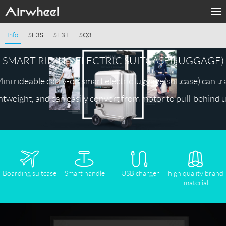
Home
Info
SE3S
SE3T
SQ3
Products
SMART RIDING ELECTRIC SUITCASE(LUGGAGE)
Fashion Now
i rideable carry-on smart electric luggage(suitcase) can tra
ghtweight, and can easily convert from motor to pull-behind u
APP
About Us
Contact Us
Boarding suitcase
Smart handle
USB charger
high quality brand
material
Language