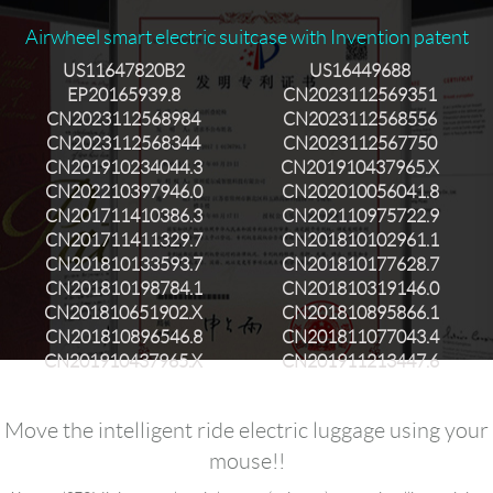
Airwheel smart electric suitcase with Invention patent
US11647820B2
US16449688
EP20165939.8
CN2023112569351
CN2023112568984
CN2023112568556
CN2023112568344
CN2023112567750
CN201910234044.3
CN201910437965.X
CN202210397946.0
CN202010056041.8
CN201711410386.3
CN202110975722.9
CN201711411329.7
CN201810102961.1
CN201810133593.7
CN201810177628.7
CN201810198784.1
CN201810319146.0
CN201810651902.X
CN201810895866.1
CN201810896546.8
CN201811077043.4
CN201910437965.X
CN201911213447.6
Move the intelligent ride electric luggage using your
mouse!!