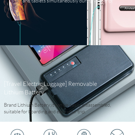
and tablets simultaneously during your trip.
[Travel Electric Luggage] Removable
Lithium Battery
Brand Lithium Battery;it can be easily disassembled,
suitable for boarding and easy your trip.