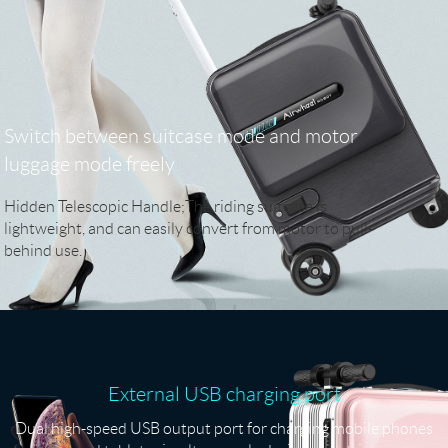
Switch between suitcase mode and motor
luggage mode freely
Hidden Telescopic Handle;The riding suitcase is
lightweight, and can easily convert from motor to pull-
behind use.
External USB charging port
Dual high-speed USB output port for charging mobile phones